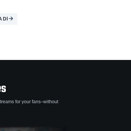
A DⅠ
es
treams for your fans–without