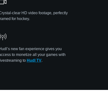
Crystal-clear HD video footage, perfectly
framed for hockey.
Hudl’s new fan experience gives you
access to monetize all your games with
livestreaming to
Hudl TV
.