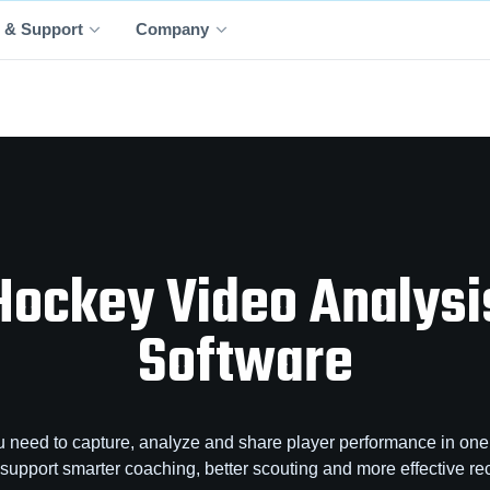
 & Support
Company
Hockey Video Analysi
Software
 need to capture, analyze and share player performance in one 
o support smarter coaching, better scouting and more effective rec