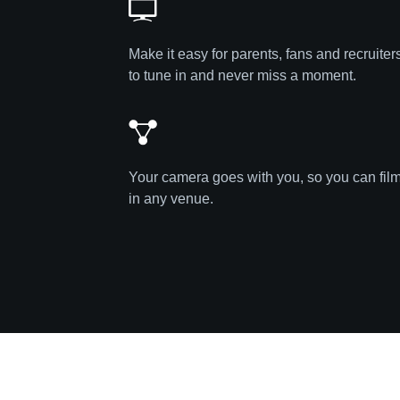
Make it easy for parents, fans and recruiter
to tune in and never miss a moment.
Your camera goes with you, so you can fil
in any venue.