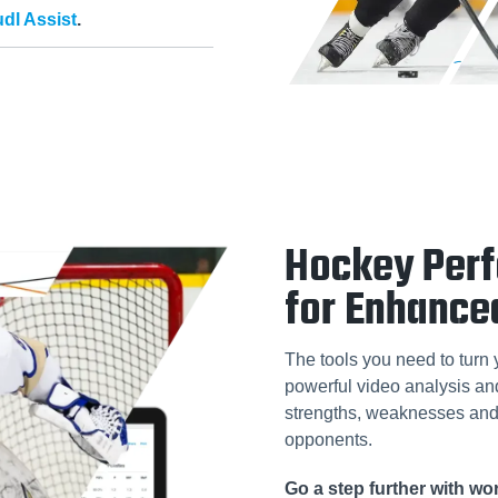
dl Assist
.
Hockey Per
for Enhance
The tools you need to turn 
powerful video analysis and 
strengths, weaknesses and 
opponents.
Go a step further with w