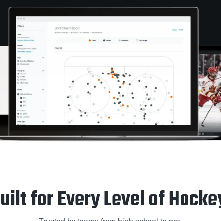
uilt for Every Level of Hocke