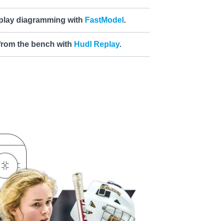
 play diagramming with
FastModel
.
 from the bench with
Hudl Replay
.