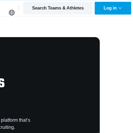
Search Teams & Athletes
Log in
s
platform that’s
ruiting.