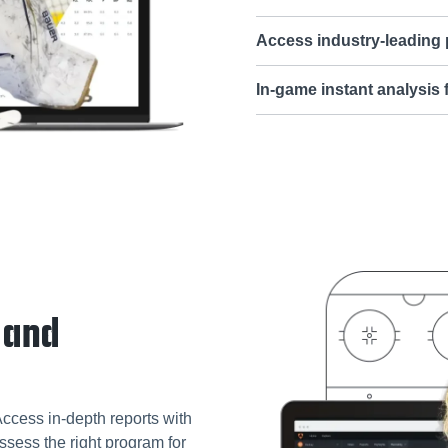
Access industry-leading
In-game instant analysis
 and
Access in-depth reports with
ssess the right program for