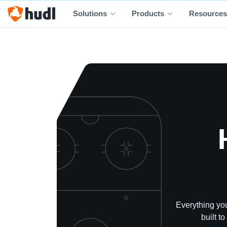
Solutions
Products
Resources
Everything you
built t