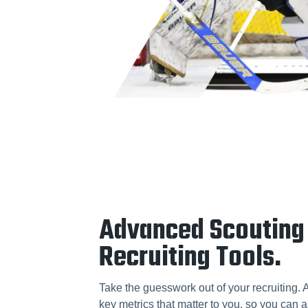
Advanced Scouting
Recruiting Tools.
Take the guesswork out of your recruiting. 
key metrics that matter to you, so you can a