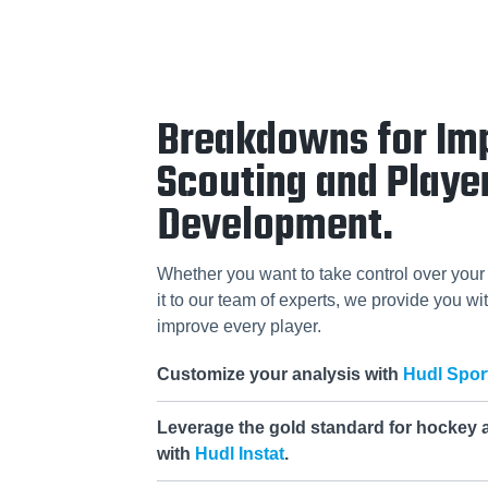
Breakdowns for Im
Scouting and Playe
Development.
Whether you want to take control over your 
it to our team of experts, we provide you wit
improve every player.
Customize your analysis with
Hudl Spor
Leverage the gold standard for hockey 
with
Hudl Instat
.