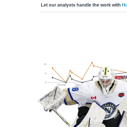
Let our analysts handle the work with
Hu