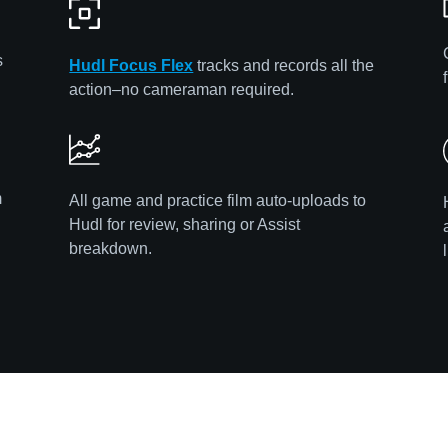
s
Hudl Focus Flex
tracks and records all the
action–no cameraman required.
m
All game and practice film auto-uploads to
Hudl for review, sharing or Assist
breakdown.