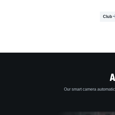
Club
A
Our smart camera automatica