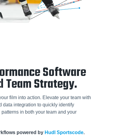
formance Software
d Team Strategy.
your film into action. Elevate your team with
data integration to quickly identify
patterns in both your team and your
orkflows powered by
Hudl Sportscode
.