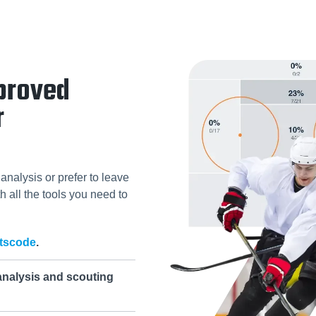
proved
r
analysis or prefer to leave
h all the tools you need to
tscode
.
analysis and scouting