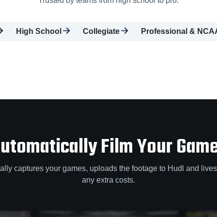
Trusted by teams from high school to pro.
High School
Collegiate
Professional & NCA
utomatically Film Your Gam
lly captures your games, uploads the footage to Hudl and lives
any extra costs.