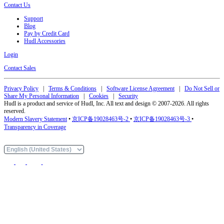
Contact Us
Support
Blog
Pay by Credit Card
Hudl Accessories
Login
Contact Sales
Privacy Policy
|
Terms & Conditions
|
Software License Agreement
|
Do Not Sell or
Share My Personal Information
|
Cookies
|
Security
Hudl is a product and service of Hudl, Inc. All text and design © 2007-2026. All rights
reserved.
Modern Slavery Statement
•
京ICP备19028463号-2
•
京ICP备19028463号-3
•
Transparency in Coverage