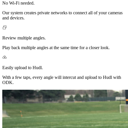
No Wi-Fi needed.
Our system creates private networks to connect all of your cameras
and devices.
Review multiple angles.
Play back multiple angles at the same time for a closer look.
Easily upload to Hudl.
With a few taps, every angle will intercut and upload to Hudl with
ODK.