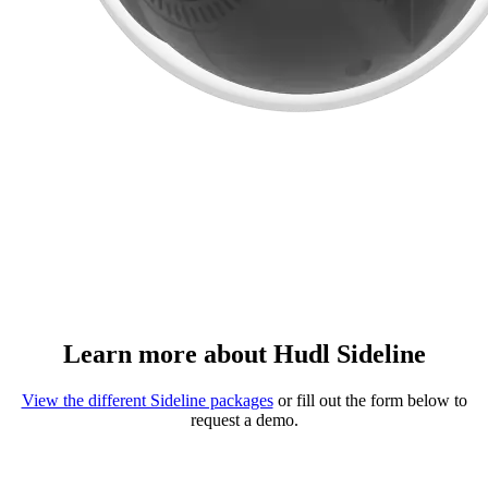
Learn more about Hudl Sideline
View the different Sideline packages
or fill out the form below to
request a demo.