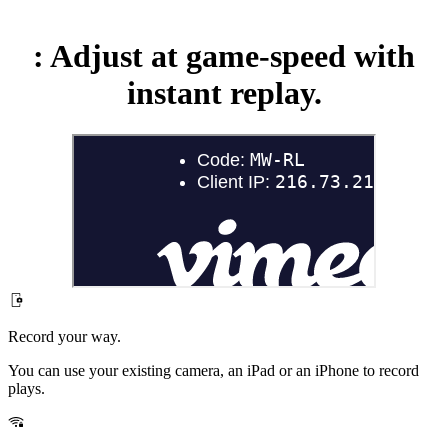
:
Adjust at game-speed with
instant replay.
Record your way.
You can use your existing camera, an iPad or an iPhone to record
plays.