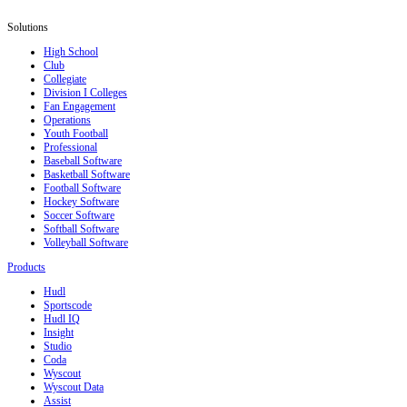
Solutions
High School
Club
Collegiate
Division I Colleges
Fan Engagement
Operations
Youth Football
Professional
Baseball Software
Basketball Software
Football Software
Hockey Software
Soccer Software
Softball Software
Volleyball Software
Products
Hudl
Sportscode
Hudl IQ
Insight
Studio
Coda
Wyscout
Wyscout Data
Assist