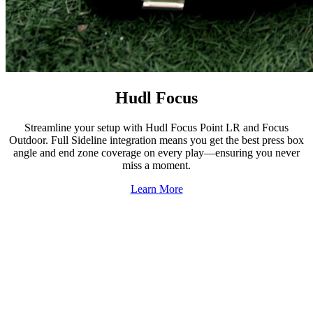
Hudl Focus
Streamline your setup with Hudl Focus Point LR and Focus
Outdoor. Full Sideline integration means you get the best press box
angle and end zone coverage on every play—ensuring you never
miss a moment.
Learn More