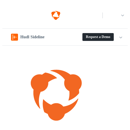
Log in
Hudl Sideline
Request a Demo