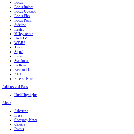
Focus
Focus Indoor
Focus Outdoor
Focus Flex
Focus Point
Sideline
Replay
Volleymetrics
Hudl TV
WIMU
Titan
Signal
Instat
Statsbomb
Balltime
Fastmodel
ADI
Release Notes
Athletes and Fans
Hudl Highlights
About
Advertise
Press
Company News
Careers
Events