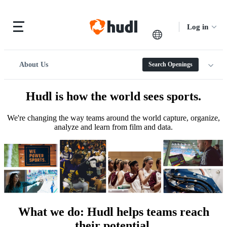
Log in
About Us
Search Openings
Hudl is how the world sees sports.
We're changing the way teams around the world capture, organize,
analyze and learn from film and data.
What we do
:
Hudl helps teams reach
their potential.