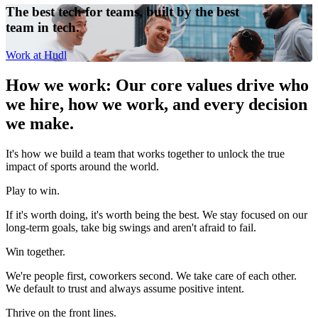
The best tech for teams, built by the best
team in tech.
Work at Hudl
How we work
:
Our core values drive who
we hire, how we work, and every decision
we make.
It's how we build a team that works together to unlock the true
impact of sports around the world.
Play to win.
If it's worth doing, it's worth being the best. We stay focused on our
long-term goals, take big swings and aren't afraid to fail.
Win together.
We're people first, coworkers second. We take care of each other.
We default to trust and always assume positive intent.
Thrive on the front lines.