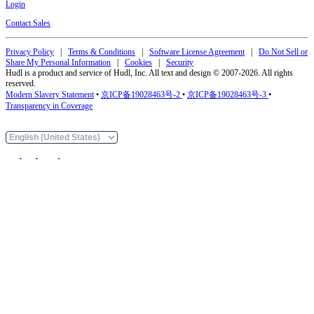
Login
Contact Sales
Privacy Policy
|
Terms & Conditions
|
Software License Agreement
|
Do Not Sell or
Share My Personal Information
|
Cookies
|
Security
Hudl is a product and service of Hudl, Inc. All text and design © 2007-2026. All rights
reserved.
Modern Slavery Statement
•
京ICP备19028463号-2
•
京ICP备19028463号-3
•
Transparency in Coverage