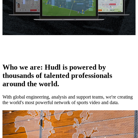
Who we are
:
Hudl is powered by
thousands of talented professionals
around the world.
With global engineering, analysis and support teams, we're creating
the world's most powerful network of sports video and data.