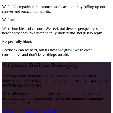
We build empathy for customers and each other by rolling up our
sleeves and jumping in to help.
We listen.
We're humble and curious. We seek out diverse perspectives and
new approaches. We listen to truly understand, not just to reply.
Respectfully blunt.
Feedback can be hard, but it's how we grow. We're clear,
constructive and don't leave things unsaid.
A Culture Built on Belonging
Sports are built on inclusivity. As leaders in the global sports
industry, we believe in cultivating a safe, intersectional space where
everyone feels supported.
We're all-in on our commitments, including employee resource
groups, annual inclusion reports, leadership training, community
support and more.
See what inclusion means at Hudl