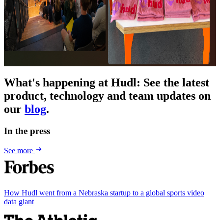
What's happening at Hudl
:
See the latest
product, technology and team updates on
our
blog
.
In the press
See more
How Hudl went from a Nebraska startup to a global sports video
data giant