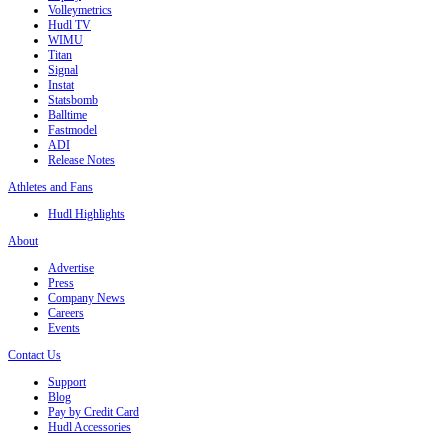
Volleymetrics
Hudl TV
WIMU
Titan
Signal
Instat
Statsbomb
Balltime
Fastmodel
ADI
Release Notes
Athletes and Fans
Hudl Highlights
About
Advertise
Press
Company News
Careers
Events
Contact Us
Support
Blog
Pay by Credit Card
Hudl Accessories