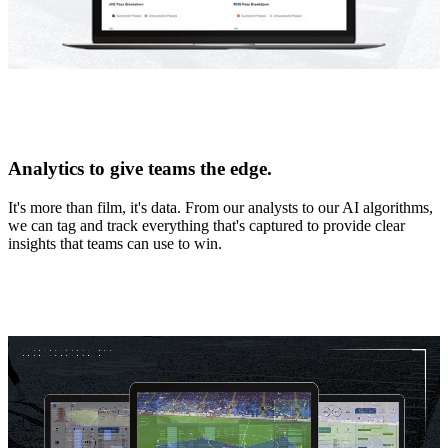
Analytics to give teams the edge.
It's more than film, it's data. From our analysts to our AI algorithms,
we can tag and track everything that's captured to provide clear
insights that teams can use to win.