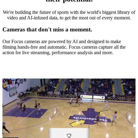
We're building the future of sports with the world's biggest library of
video and AI-infused data, to get the most out of every moment.
Cameras that don't miss a moment.
Our Focus cameras are powered by AI and designed to make
filming hands-free and automatic. Focus cameras capture all the
action for live streaming, performance analysis and more.