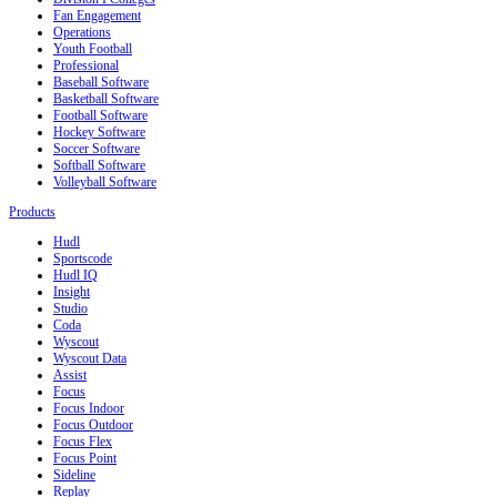
Fan Engagement
Operations
Youth Football
Professional
Baseball Software
Basketball Software
Football Software
Hockey Software
Soccer Software
Softball Software
Volleyball Software
Products
Hudl
Sportscode
Hudl IQ
Insight
Studio
Coda
Wyscout
Wyscout Data
Assist
Focus
Focus Indoor
Focus Outdoor
Focus Flex
Focus Point
Sideline
Replay