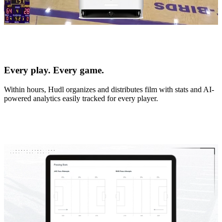
Every play. Every game.
Within hours, Hudl organizes and distributes film with stats and AI-
powered analytics easily tracked for every player.