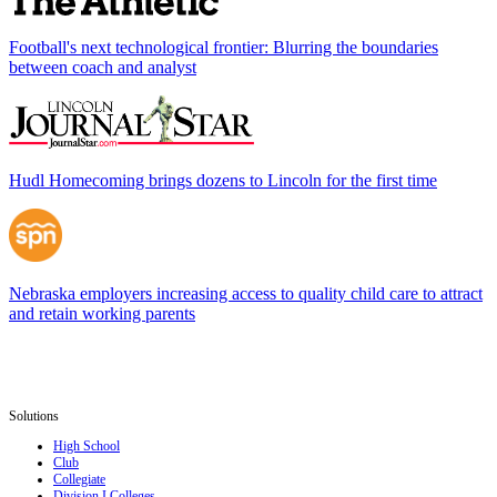
Football's next technological frontier: Blurring the boundaries
between coach and analyst
Hudl Homecoming brings dozens to Lincoln for the first time
Nebraska employers increasing access to quality child care to attract
and retain working parents
Solutions
High School
Club
Collegiate
Division I Colleges