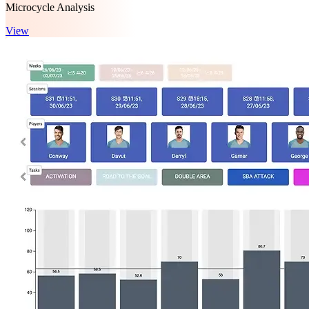
Microcycle Analysis
View