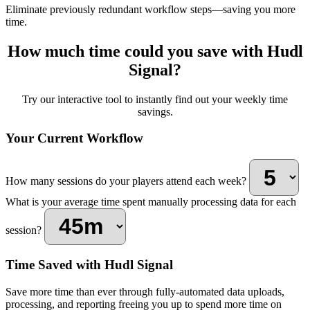
Eliminate previously redundant workflow steps—saving you more
time.
How much time could you save with Hudl
Signal?
Try our interactive tool to instantly find out your weekly time
savings.
Your Current Workflow
How many sessions do your players attend each week?
What is your average time spent manually processing data for each
session?
Time Saved with Hudl Signal
Save more time than ever through fully-automated data uploads,
processing, and reporting freeing you up to spend more time on