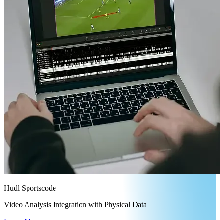
Hudl Sportscode
Video Analysis Integration with Physical Data