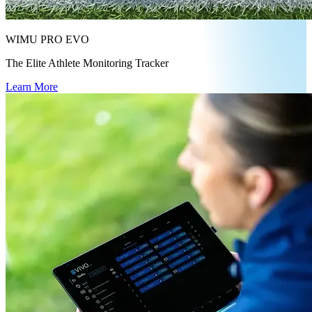
WIMU PRO EVO
The Elite Athlete Monitoring Tracker
Learn More