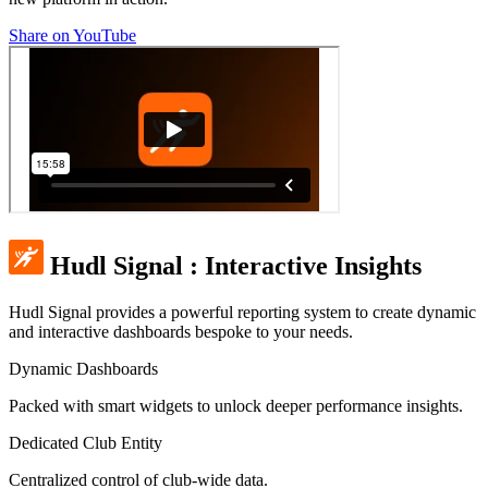
Share on YouTube
Hudl Signal
:
Interactive Insights
Hudl Signal provides a powerful reporting system to create dynamic
and interactive dashboards bespoke to your needs.
Dynamic Dashboards
Packed with smart widgets to unlock deeper performance insights.
Dedicated Club Entity
Centralized control of club-wide data.