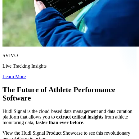
SVIVO
Live Tracking Insights
Learn More
The Future of Athlete Performance
Software
Hudl Signal is the cloud-based data management and data curation
platform that allows you to
extract critical insights
from athlete
monitoring data,
faster than ever before
.
View the Hudl Signal Product Showcase to see this revolutionary
new platform in action.