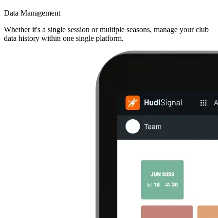
Data Management
Whether it's a single session or multiple seasons, manage your club
data history within one single platform.