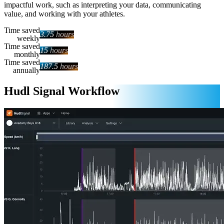
impactful work, such as interpreting your data, communicating
value, and working with your athletes.
Time saved
3.75
hours
weekly
Time saved
15
hours
monthly
Time saved
187.5
hours
annually
Hudl Signal Workflow