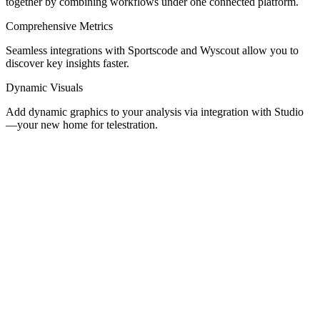
together by combining workflows under one connected platform.
Comprehensive Metrics
Seamless integrations with Sportscode and Wyscout allow you to
discover key insights faster.
Dynamic Visuals
Add dynamic graphics to your analysis via integration with Studio
—your new home for telestration.