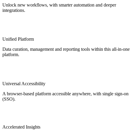
Unlock new workflows, with smarter automation and deeper
integrations.
Unified Platform
Data curation, management and reporting tools within this all-in-one
platform.
Universal Accessibility
A browser-based platform accessible anywhere, with single sign-on
(SSO).
Accelerated Insights