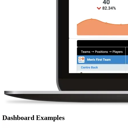
Dashboard Examples