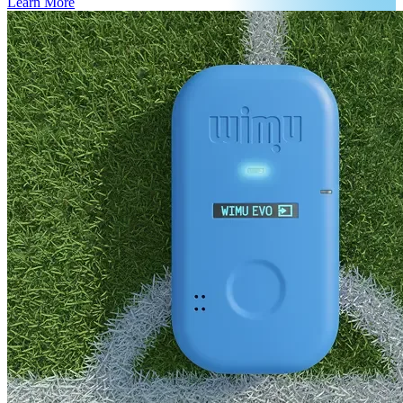
Learn More