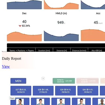
Daily Report
View