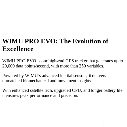
WIMU PRO EVO
:
The Evolution of
Excellence
WIMU PRO EVO is our high-end GPS tracker that generates up to
20,000 data points/second, with more than 250 variables.
Powered by WIMU’s advanced inertial sensors, it delivers
unmatched biomechanical and movement insights.
With enhanced satellite tech, upgraded CPU, and longer battery life,
it ensures peak performance and precision.