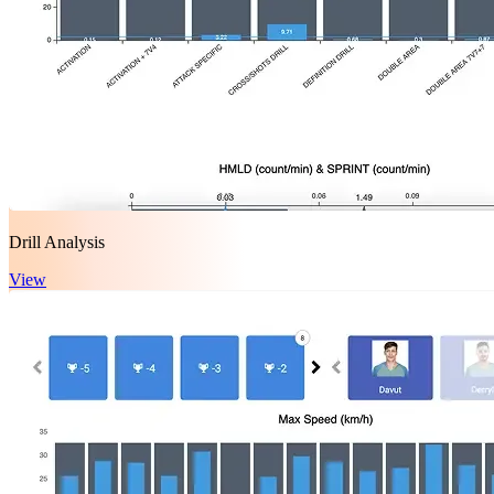
Drill Analysis
View