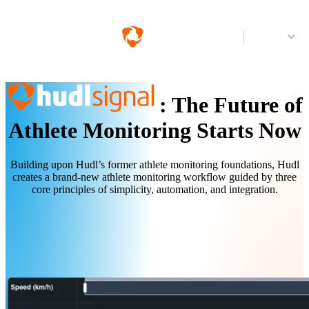
Log in
:
The Future of
Athlete Monitoring Starts Now
Building upon Hudl’s former athlete monitoring foundations, Hudl
creates a brand-new athlete monitoring workflow guided by three
core principles of simplicity, automation, and integration.