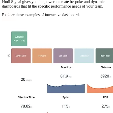
Hudl Signal gives you the power to create bespoke and dynamic
dashboards that fit the specific performance needs of your team.
Explore these examples of interactive dashboards.