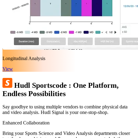
Longitudinal Analysis
View
Hudl Sportscode
:
One Platform,
Endless Possibilities
Say goodbye to using multiple vendors to combine physical data
and video analysis. Hudl Signal is your one-stop-shop.
Enhanced Collaboration
Bring your Sports Science and Video Analysis departments closer