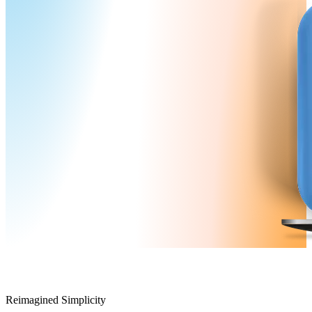
Reimagined Simplicity