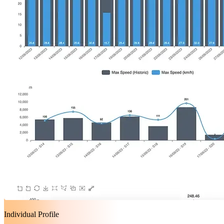
Individual Profile