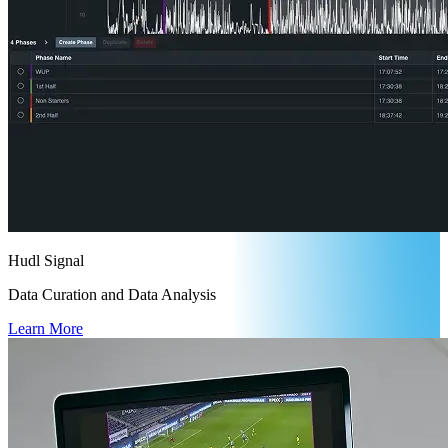
Hudl Signal
Data Curation and Data Analysis
Learn More