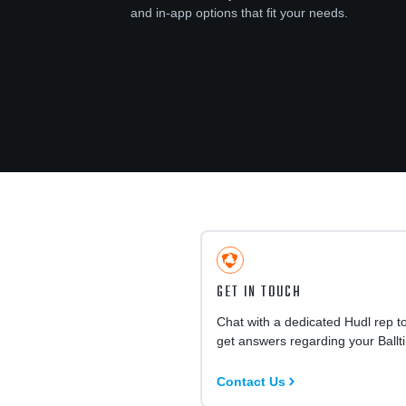
and in-app options that fit your needs.
GET IN TOUCH
Chat with a dedicated Hudl rep t
get answers regarding your Ballt
Contact Us