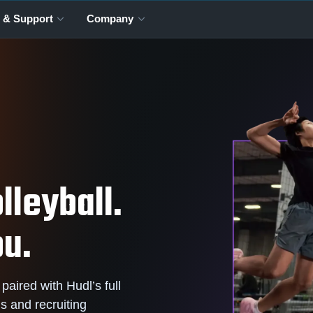
 & Support
Company
lleyball.
ou.
 paired with Hudl’s full
is and recruiting