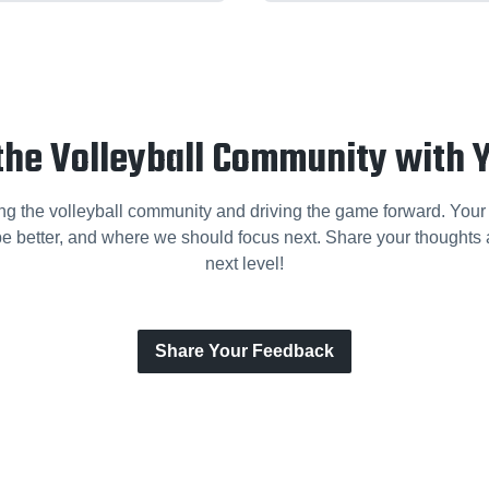
the Volleyball Community with 
ng the volleyball community and driving the game forward. Your
e better, and where we should focus next. Share your thoughts a
next level!
Share Your Feedback