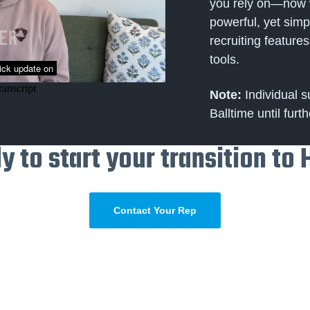
you rely on—now w
powerful, yet simpl
recruiting featur
tools.
Note:
Individual s
Balltime until furth
y to start your transition to 
Contact Your Rep