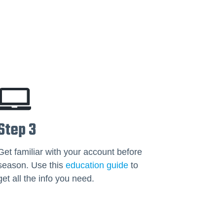
Step 3
Get familiar with your account before
season. Use this
education guide
to
get all the info you need.