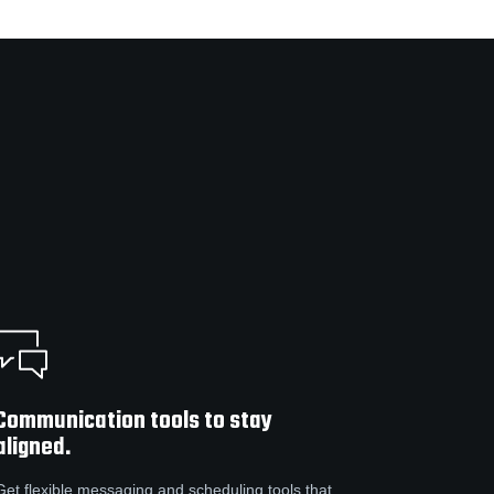
Communication tools to stay
aligned.
Get flexible messaging and scheduling tools that