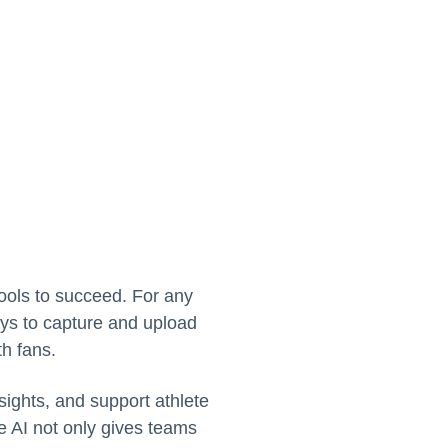
tools to succeed. For any
ays to capture and upload
th fans.
sights, and support athlete
ve AI not only gives teams