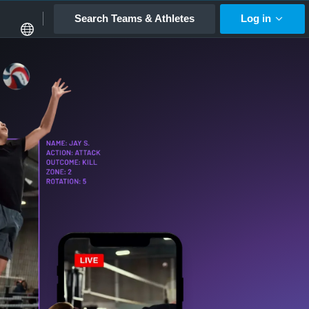
Search Teams & Athletes
Log in