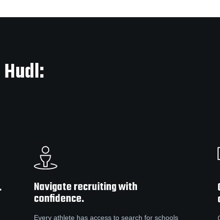
 Hudl:
Navigate recruiting with
.
confidence.
Every athlete has access to search for schools