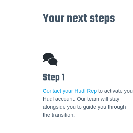
Your next steps
Step 1
Contact your Hudl Rep
to activate you
Hudl account. Our team will stay
alongside you to guide you through
the transition.