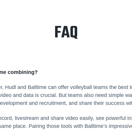
FAQ
ime combining?
r, Hudl and Balltime can offer volleyball teams the best 
video and data is crucial. But teams also need simple w
development and recruitment, and share their success wi
cord, livestream and share video easily, see powerful in
 same place. Pairing those tools with Balltime’s impressi