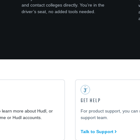
and contact colleges directly. You’re in the
driver’s seat, no added tools needed.
GET HELP
o learn more about Hudl, or
For product support, you can 
ime or Hudl accounts.
support team.
Talk to Support