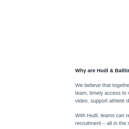
Why are Hudl & Ballt
We believe that togethe
team, timely access to 
video, support athlete 
With Hudl, teams can re
recruitment – all in the