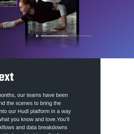
ext
months, our teams have been
nd the scenes to bring the
into our Hudl platform in a way
 what you know and love.You’ll
rkflows and data breakdowns