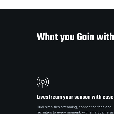
What you Gain with
Livestream your season with ease
Hudl simplifies streaming, connecting fans and
recruiters to every moment, with smart cameras