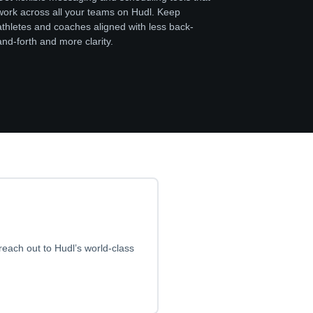
work across all your teams on Hudl. Keep
athletes and coaches aligned with less back-
and-forth and more clarity.
reach out to Hudl’s world-class