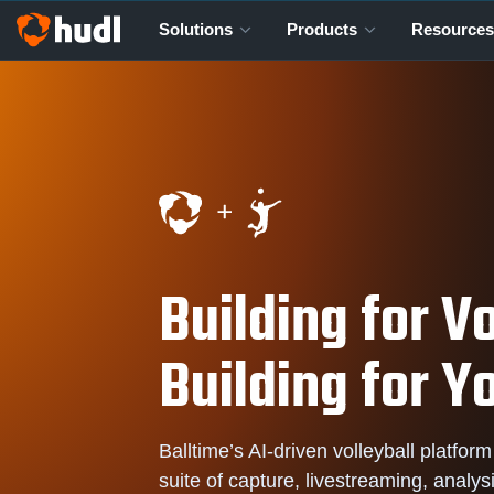
Solutions
Products
Resources
Building for Vo
Building for Y
Balltime’s AI-driven volleyball platform
suite of capture, livestreaming, analys