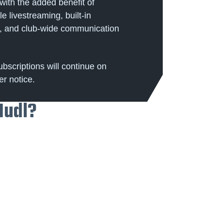
ith the added benefit of
e livestreaming, built-in
es, and club-wide communication
ubscriptions will continue on
er notice.
Hudl?