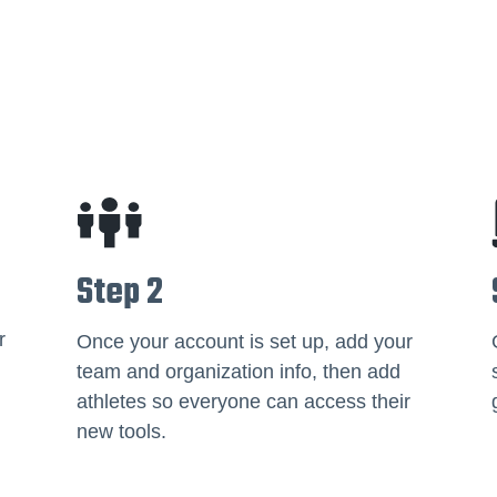
Step 2
r
Once your account is set up, add your
team and organization info, then add
athletes so everyone can access their
new tools.