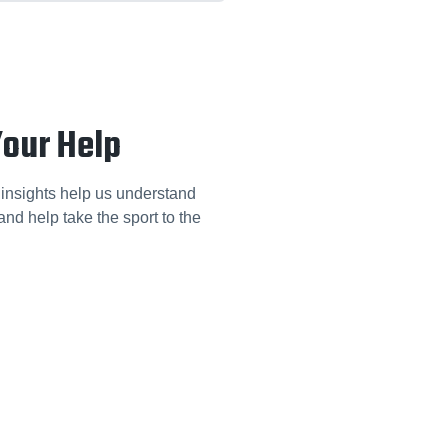
Your Help
 insights help us understand
nd help take the sport to the