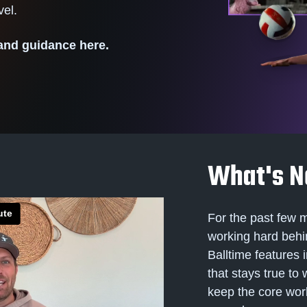
level.
 and guidance here.
What's N
For the past few 
working hard behi
Balltime features 
that stays true to
keep the core wo