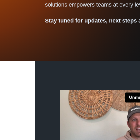
solutions empowers teams at every 
Stay tuned for updates, next steps