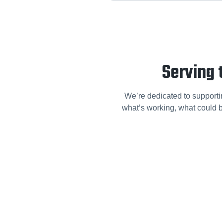
Serving 
We’re dedicated to supporti
what’s working, what could b